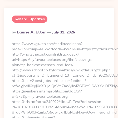
General Updates
Posted
By
Laurie A. Etter
July 31, 2026
By
https://www.xg4ken.com/media/redir.php?
prof=17&camp=446&affcode=kw72&url=https://myfavouritepla
http://whatsthecost.com/linktrack.aspx?
url=https://myfavouriteplaces.org/thrift-savings-
plan/tsp-basics/expenses-and-fees/
http://www.school.co.tz/laravel/ads/www/delivery/ck.php?
ct=1&oaparams=2__bannerid=13__zoneid=2__cb=9520d88237_
https://api-v2.best-jobs-online.com/redirect?
ref=eyJpdiI6eyJ0eXBlIjoiQnVmZmVyIiwiZGF0YSI6Wz
https://members.internprofits.com/dap/a/?
a=373&p=myfavouriteplaces.org
https://ads.adfox.ru/249922/clickURLTest?ad-session-
id=1810291660897038214&puid4=index&duid=16596183968
8TquPGfbQ03v1mla7x5qwIbxrtDaNUsNbuwQcw==&rand=fjdjdf
https://antevenio-it.com/?