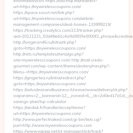
information/csrs https://siid.insp.mx/redirect?
url=https://mywirelesscoupons.com/
https://space.sosot.net/link.php?
url=https://mywirelesscoupons.com/airbnb-
management-companies/ideal-homes-133899219/
https://tracking.crealytics.com/213/tracker.php?
aid=20121221_50d48e61c4a9d993fe0000f2_phrase&creative_
http://longeron46.ru/bitrix/rk.php?
goto=https://mywirelesscoupons.com/
http://niits.ru/templates/meta/go.php?
site=mywirelesscoupons.com/ http://mail.credo-
gourmet.com/wp-content/themes/eatery/nav.php?-
Menu-=https://mywirelesscoupons.com/
https://gingertea.ru/bitrix/redirect.php?
goto=https://mywirelesscoupons.com/
https://adv.ideasandbusiness.it/revive/www/delivery/ck.php?
oaparams=2__bannerid=12__zoneid=6__cb=2d0ed17d1d__oades
savings-plan/tsp-calculator
https://airdisk.fr/handler/acceptterms?
url=https://mywirelesscoupons.com/
http://www.perfectnaked.com/cgi-bin/te/o.cgi?
purl=http://www.mywirelesscoupons.com
https://www.vapejp.net/st-manager/click/track?