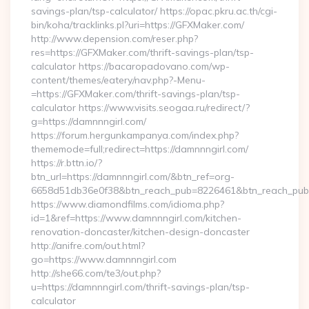
savings-plan/tsp-calculator/ https://opac.pkru.ac.th/cgi-
bin/koha/tracklinks.pl?uri=https://GFXMaker.com/
http://www.depension.com/reser.php?
res=https://GFXMaker.com/thrift-savings-plan/tsp-
calculator https://bacaropadovano.com/wp-
content/themes/eatery/nav.php?-Menu-
=https://GFXMaker.com/thrift-savings-plan/tsp-
calculator https://www.visits.seogaa.ru/redirect/?
g=https://damnnngirl.com/
https://forum.hergunkampanya.com/index.php?
thememode=full;redirect=https://damnnngirl.com/
https://r.bttn.io/?
btn_url=https://damnnngirl.com/&btn_ref=org-
6658d51db36e0f38&btn_reach_pub=8226461&btn_reach_p
https://www.diamondfilms.com/idioma.php?
id=1&ref=https://www.damnnngirl.com/kitchen-
renovation-doncaster/kitchen-design-doncaster
http://anifre.com/out.html?
go=https://www.damnnngirl.com
http://she66.com/te3/out.php?
u=https://damnnngirl.com/thrift-savings-plan/tsp-
calculator