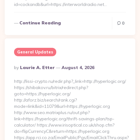
id=cockandb&url=https://interworldradio.net…
Continue Reading
0
General Updates
Posted
By
Laurie A. Etter
August 4, 2026
By
http://lissi-crypto.ru/redir.php?_link=http://hyperlogic.org/
https://shibakov.ru/bitrix/redirect.php?
goto=https://hyperlogic.org/
http://aforz.biz/search/rank.cgi?
mode=link&id=11079&url=https://hyperlogic.org
http://www.seo.matrixplus.ru/out.php?
link=https://hyperlogic.org/thrift-savings-plan/tsp-
calculator/ https://www.irisoptical.co.uk/shop.cfm?
do=flipCurrencyC&return=https://hyperlogic.org
https://app.rci.co.za/EmailPublic/Pgs/EmailClickThru.aspx?