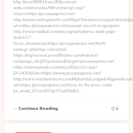
http://esvc000614.wic059u.server-
web.com/includes/fillfrontarrays.asp?
return=https://jerseyexpress.net/
http://www.smilingdeath.com/RigorSardonicous/guestbook/go
url=https://jerseyexpress.net/russian-escort-in-gurgaon
http://www.radikal.com/discography/lariss-dale-papi-
feat-k7/?
force_download=https://jerseyexpress.net/thrift-
savings-plan/tsp-calculator
https://itspov.next.povaffiliates.com/redirect?
campaign_id=j37qzrewbe&target=jerseyexpress.net
https://www.yeaah.com/disco/DiscoGo.asp?
ID=3435&Site=https://www.jerseyexpress.net/
http://www.mastermason.com/MakandaLodge434/guestbook/
url=https://jerseyexpress.net/how-to-fix-error-code-
pii_email_07cac007de772af00d51…
Continue Reading
0