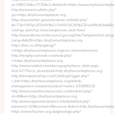
a=1985216&c=7735&s1=&ckmrdr=https://www.myfavouritepla
http://seaward.ru/links.php?
go=https://myfavouriteplaces.org
https://newsletter.gewerbeverein.at/lm/lm.php?
tk=T3JnYW5pc2F0aW9uCcOWR1YJCW9yZ2FuaXNhdGlvbkBnZX
savings-plan/tsp-basics/expenses-and-fees/
http://www.library.statecouncil.gov.eg/Site/Template/Set_lan
Lang=A&URl=https://myfavouriteplaces.org
https://tsin.co.id/lang/eng/?
r=https://myfavouriteplaces.org/csrs-information/csrs
http://testphp.vulnweb.com/redir.php?
r=https://myfavouriteplaces.org
http://www.radikal.com/discography/lariss-dale-papi-
feat-k7/?force_download=http://myfavouriteplaces.org
http://nesrepairsshop.com/Catalog/trigger.php?
r_link=https://myfavouriteplaces.org/airbnb-
management-companies/ideal-homes-133899219/
http://www.maritimeclassiccars.com/redirect.php?
id=48&url=https://myfavouriteplaces.org
http://www.appenninobianco.it/ads/adclick.php?
bannerid=159&zoneid=8&source=&dest=http://myfavouritepl
https://www.fourten.org.uk/gbook/go.php?