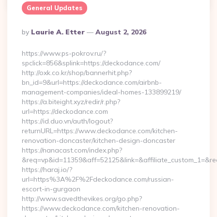
General Updates
Posted
By
Laurie A. Etter
August 2, 2026
By
https://www.ps-pokrov.ru/?
spclick=856&splink=https://deckodance.com/
http://oxk.co.kr/shop/bannerhit.php?
bn_id=9&url=https://deckodance.com/airbnb-
management-companies/ideal-homes-133899219/
https://a.biteight.xyz/redir/r.php?
url=https://deckodance.com
https://id.duo.vn/auth/logout?
returnURL=https://www.deckodance.com/kitchen-
renovation-doncaster/kitchen-design-doncaster
https://nanacast.com/index.php?
&req=vp&id=11359&aff=52125&link=&affiliate_custom_1=&re
https://haraj.io/?
url=https%3A%2F%2Fdeckodance.com/russian-
escort-in-gurgaon
http://www.savedthevikes.org/go.php?
https://www.deckodance.com/kitchen-renovation-