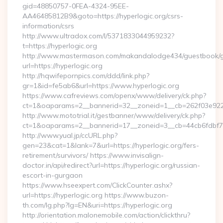
gid=48850757-0FEA-4324-95EE-
AA46485812B9&goto=https://hyperlogic.org/csrs-
information/csrs
http://www.ultradox.com/l/5371833044959232?
t=https://hyperlogic.org
http://www.mastermason.com/makandalodge434/guestbook/
url=https://hyperlogic.org
http://hqwifepornpics.com/ddd/link.php?
gr=1&id=fe5ab6&url=https://www.hyperlogic.org
https://www.cafreviews.com/openx/www/delivery/ck.php?
ct=1&oaparams=2__bannerid=32__zoneid=1__cb=262f03e922__
http://www.mototrial.it/gestbanner/www/delivery/ck.php?
ct=1&oaparams=2__bannerid=17__zoneid=3__cb=44cb6fdbf7__
http://www.yual.jp/ccURL.php?
gen=23&cat=1&lank=7&url=https://hyperlogic.org/fers-
retirement/survivors/ https://www.invisalign-
doctor.in/api/redirect?url=https://hyperlogic.org/russian-
escort-in-gurgaon
https://www.hseexpert.com/ClickCounter.ashx?
url=https://hyperlogic.org https://www.buzon-
th.com/lg.php?lg=EN&uri=https://hyperlogic.org
http://orientation.malonemobile.com/action/clickthru?