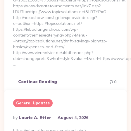
a=1985216&c=7735&s1=&ckmrdr=https://topicsolutions.net
https://www.karatetournaments.net/link7.asp?
LRURL=https://www.topicsolutions.net&LRTYP=O
http://nakashow.com/cgi-bin/pnavi/index.cgi?
c=out&url=https://topicsolutions.net/
https://leboulangerchoco.com/wp-
content/themes/eatery/nav.php?-Menu-
=https://topicsolutions.net/thrift-savings-plan/tsp-
basics/expenses-and-fees/
http://www.viermalvier.de/ubbthreads.php?
ubb=changeprefs&what=style&value=4&curl=https://www.topic
…
Continue Reading
0
General Updates
Posted
By
Laurie A. Etter
August 4, 2026
By
https://intersofteurasia.ru/redirect.php?