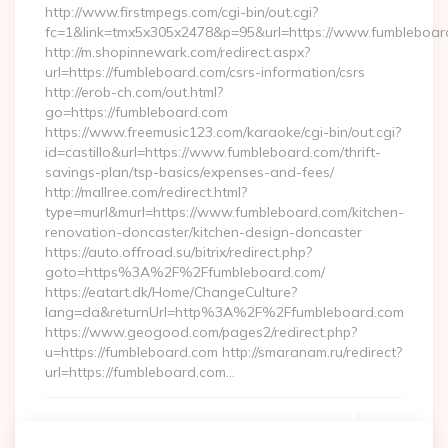
http://www.firstmpegs.com/cgi-bin/out.cgi?
fc=1&link=tmx5x305x2478&p=95&url=https://www.fumbleboar
http://m.shopinnewark.com/redirect.aspx?
url=https://fumbleboard.com/csrs-information/csrs
http://erob-ch.com/out.html?
go=https://fumbleboard.com
https://www.freemusic123.com/karaoke/cgi-bin/out.cgi?
id=castillo&url=https://www.fumbleboard.com/thrift-
savings-plan/tsp-basics/expenses-and-fees/
http://mallree.com/redirect.html?
type=murl&murl=https://www.fumbleboard.com/kitchen-
renovation-doncaster/kitchen-design-doncaster
https://auto.offroad.su/bitrix/redirect.php?
goto=https%3A%2F%2Ffumbleboard.com/
https://eatart.dk/Home/ChangeCulture?
lang=da&returnUrl=http%3A%2F%2Ffumbleboard.com
https://www.geogood.com/pages2/redirect.php?
u=https://fumbleboard.com http://smaranam.ru/redirect?
url=https://fumbleboard.com…
Continue Reading
0