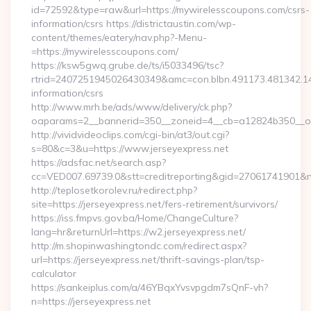
id=72592&type=raw&url=https://mywirelesscoupons.com/csrs-
information/csrs https://districtaustin.com/wp-
content/themes/eatery/nav.php?-Menu-
=https://mywirelesscoupons.com/
https://ksw5gwq.grube.de/ts/i5033496/tsc?
rtrid=2407251945026430349&amc=con.blbn.491173.481342.
information/csrs
http://www.mrh.be/ads/www/delivery/ck.php?
oaparams=2__bannerid=350__zoneid=4__cb=a12824b350__oa
http://vividvideoclips.com/cgi-bin/at3/out.cgi?
s=80&c=3&u=https://www.jerseyexpress.net
https://adsfac.net/search.asp?
cc=VED007.69739.0&stt=creditreporting&gid=27061741901&nw
http://teplosetkorolev.ru/redirect.php?
site=https://jerseyexpress.net/fers-retirement/survivors/
https://iss.fmpvs.gov.ba/Home/ChangeCulture?
lang=hr&returnUrl=https://w2.jerseyexpress.net/
http://m.shopinwashingtondc.com/redirect.aspx?
url=https://jerseyexpress.net/thrift-savings-plan/tsp-
calculator
https://sankeiplus.com/a/46YBqxYvsvpgdm7sQnF-vh?
n=https://jerseyexpress.net