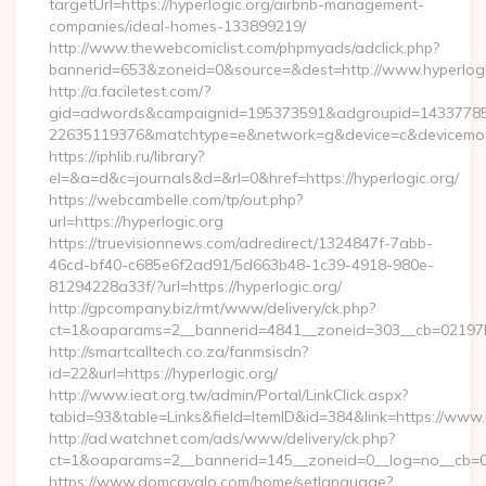
targetUrl=https://hyperlogic.org/airbnb-management-
companies/ideal-homes-133899219/
http://www.thewebcomiclist.com/phpmyads/adclick.php?
bannerid=653&zoneid=0&source=&dest=http://www.hyperlog
http://a.faciletest.com/?
gid=adwords&campaignid=195373591&adgroupid=14337785
22635119376&matchtype=e&network=g&device=c&devicemode
https://iphlib.ru/library?
el=&a=d&c=journals&d=&rl=0&href=https://hyperlogic.org/
https://webcambelle.com/tp/out.php?
url=https://hyperlogic.org
https://truevisionnews.com/adredirect/1324847f-7abb-
46cd-bf40-c685e6f2ad91/5d663b48-1c39-4918-980e-
81294228a33f/?url=https://hyperlogic.org/
http://gpcompany.biz/rmt/www/delivery/ck.php?
ct=1&oaparams=2__bannerid=4841__zoneid=303__cb=02197b4a
http://smartcalltech.co.za/fanmsisdn?
id=22&url=https://hyperlogic.org/
http://www.ieat.org.tw/admin/Portal/LinkClick.aspx?
tabid=93&table=Links&field=ItemID&id=384&link=https://www.
http://ad.watchnet.com/ads/www/delivery/ck.php?
ct=1&oaparams=2__bannerid=145__zoneid=0__log=no__cb=08
https://www.domcavalo.com/home/setlanguage?