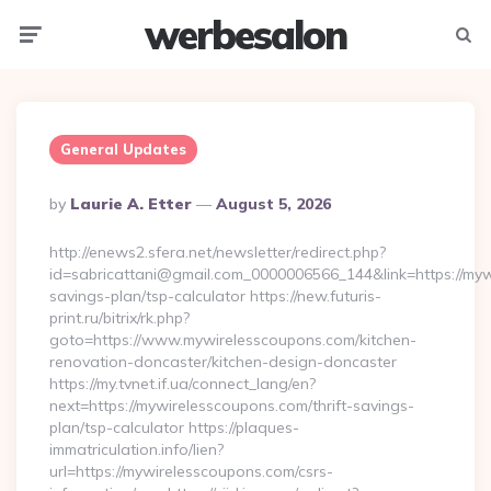
werbesalon
Menu
Searc
General Updates
Posted
By
Laurie A. Etter
August 5, 2026
By
http://enews2.sfera.net/newsletter/redirect.php?
id=sabricattani@gmail.com_0000006566_144&link=https://mywi
savings-plan/tsp-calculator https://new.futuris-
print.ru/bitrix/rk.php?
goto=https://www.mywirelesscoupons.com/kitchen-
renovation-doncaster/kitchen-design-doncaster
https://my.tvnet.if.ua/connect_lang/en?
next=https://mywirelesscoupons.com/thrift-savings-
plan/tsp-calculator https://plaques-
immatriculation.info/lien?
url=https://mywirelesscoupons.com/csrs-