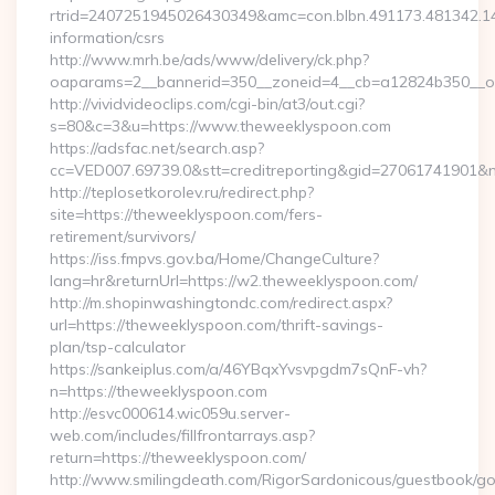
rtrid=2407251945026430349&amc=con.blbn.491173.481342.
information/csrs
http://www.mrh.be/ads/www/delivery/ck.php?
oaparams=2__bannerid=350__zoneid=4__cb=a12824b350__oa
http://vividvideoclips.com/cgi-bin/at3/out.cgi?
s=80&c=3&u=https://www.theweeklyspoon.com
https://adsfac.net/search.asp?
cc=VED007.69739.0&stt=creditreporting&gid=27061741901&
http://teplosetkorolev.ru/redirect.php?
site=https://theweeklyspoon.com/fers-
retirement/survivors/
https://iss.fmpvs.gov.ba/Home/ChangeCulture?
lang=hr&returnUrl=https://w2.theweeklyspoon.com/
http://m.shopinwashingtondc.com/redirect.aspx?
url=https://theweeklyspoon.com/thrift-savings-
plan/tsp-calculator
https://sankeiplus.com/a/46YBqxYvsvpgdm7sQnF-vh?
n=https://theweeklyspoon.com
http://esvc000614.wic059u.server-
web.com/includes/fillfrontarrays.asp?
return=https://theweeklyspoon.com/
http://www.smilingdeath.com/RigorSardonicous/guestbook/go