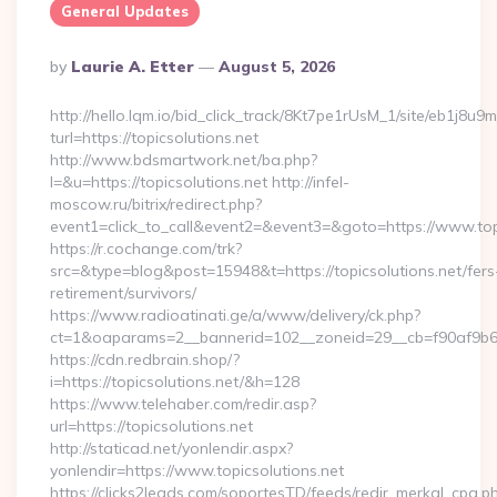
General Updates
Posted
By
Laurie A. Etter
August 5, 2026
By
http://hello.lqm.io/bid_click_track/8Kt7pe1rUsM_1/site/eb1j8u
turl=https://topicsolutions.net
http://www.bdsmartwork.net/ba.php?
l=&u=https://topicsolutions.net http://infel-
moscow.ru/bitrix/redirect.php?
event1=click_to_call&event2=&event3=&goto=https://www.topi
https://r.cochange.com/trk?
src=&type=blog&post=15948&t=https://topicsolutions.net/fers
retirement/survivors/
https://www.radioatinati.ge/a/www/delivery/ck.php?
ct=1&oaparams=2__bannerid=102__zoneid=29__cb=f90af9b6e7
https://cdn.redbrain.shop/?
i=https://topicsolutions.net/&h=128
https://www.telehaber.com/redir.asp?
url=https://topicsolutions.net
http://staticad.net/yonlendir.aspx?
yonlendir=https://www.topicsolutions.net
https://clicks2leads.com/soportesTD/feeds/redir_merkal_cpa.p