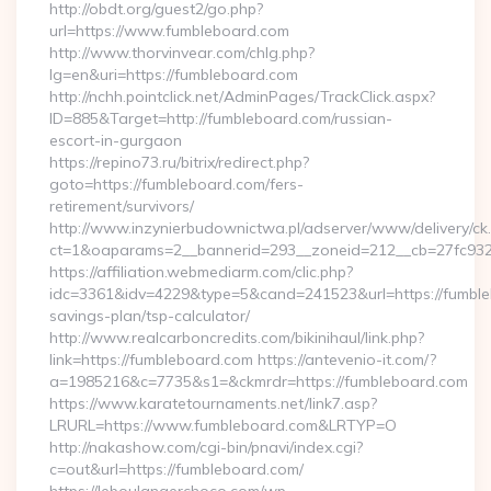
http://obdt.org/guest2/go.php?
url=https://www.fumbleboard.com
http://www.thorvinvear.com/chlg.php?
lg=en&uri=https://fumbleboard.com
http://nchh.pointclick.net/AdminPages/TrackClick.aspx?
ID=885&Target=http://fumbleboard.com/russian-
escort-in-gurgaon
https://repino73.ru/bitrix/redirect.php?
goto=https://fumbleboard.com/fers-
retirement/survivors/
http://www.inzynierbudownictwa.pl/adserver/www/delivery/ck
ct=1&oaparams=2__bannerid=293__zoneid=212__cb=27fc932
https://affiliation.webmediarm.com/clic.php?
idc=3361&idv=4229&type=5&cand=241523&url=https://fumbleb
savings-plan/tsp-calculator/
http://www.realcarboncredits.com/bikinihaul/link.php?
link=https://fumbleboard.com https://antevenio-it.com/?
a=1985216&c=7735&s1=&ckmrdr=https://fumbleboard.com
https://www.karatetournaments.net/link7.asp?
LRURL=https://www.fumbleboard.com&LRTYP=O
http://nakashow.com/cgi-bin/pnavi/index.cgi?
c=out&url=https://fumbleboard.com/