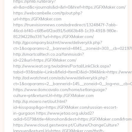
https://iphlib.ru/library?
el=&a=d&c=journals&d=&rl=0&href=https://GFXMaker.com/
https://webcambelle.com/tp/out.php?
url=https://GFXMaker.com
https://truevisionnews.com/adredirect/1324847f-7abb-
46cd-bf40-c685e6f2ad91/5d663b48-1c39-4918-980e-
81294228a33f/?url=https://GFXMaker.com/
http://gpcompany.biz/rmt/www/delivery/ck.php?
ct=1&oaparams=2__bannerid=4841__zoneid=303__cb=02197b
http://smartcalltech.co.za/fanmsisdn?
id=22&url=https://GFXMaker.com/
http://www.ieat.org.tw/admin/Portal/LinkClick.aspx?
tabid=93&table=Links&field=ItemID&id=384&link=https://www
http://ad.watchnet.com/ads/www/delivery/ck.php?
ct=1&oaparams=2__bannerid=145__zoneid=0__log=no__cb=0
https://www.domcavalo.com/home/setlanguage?
culture=pt&returnUrl=http://GFXMaker.com
http://sp.moero.net/out.html?
id=kisspasp&go=https://GFXMaker.com/russian-escort-
in-gurgaon https://www.jetaa.org.uk/ad2?
adid=5079&title=Monohon&dest=https://GFXMaker.com&from
https://www.cloud.gestware.pt/Culture/ChangeCulture?
lang=en&returnUrl=https://GFXMaker.com/thrift-