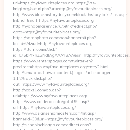
url=https://myfavouriteplaces.org https://vse-
knigi.org/outurl.php?url=http://myfavouriteplaces.org/
http://www.blackhistorydaily.com/black_history_links/link.asp?
link_id=5&url=https://myfavouriteplaces.org
http://nyandomaservice.ru/bitrix/redirect.php?
goto=https://myfavouriteplaces.org/
https://paranphoto.com/shop/bannerhit.php?
bn_id=24&url=http://myfavouriteplaces.org
https://r.turn.com/r/click?
id=07SbPf7hZSNdJAgAAAYBAA&url=http://myfavouriteplaces
https://www.renterspages.com/twitter-en?
predirect=https://myfavouriteplaces.org/entry2.html
http://kimutatas.hu/wp-content/plugins/ad-manager-
1.1.2/track-click.php?
out=https://www.myfavouriteplaces.org/
http://ncdxsjj.com/go.asp?
url=https://www.myfavouriteplaces.org/
https://www.calderan.info/gotoURL.asp?
url=https://myfavouriteplaces.org/
http://www.asianseniormasters.com/hit.asp?
bannerid=30&url=https://myfavouriteplaces.org/
http://m.shopinchicago.com/redirect.aspx?