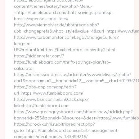
https://leboulangerchoco.com/wp-
content/themes/eatery/nav.php?-Menu-
=https://fumbleboard.com/thrift-savings-plan/tsp-
basics/expenses-and-fees/
http://www.viermalvier.de/ubbthreads.php?
ubb=changeprefs&what=style&value=4&curl=https://www.fum
http://www.turbomonitor.com/Legal/ChangeCulture?
lang=en-
US&returnUrl=https://fumbleboard.com/entry2.html
https://hiddenrefer.com/?
https://fumbleboard.com/thrift-savings-plan/tsp-
calculator
https://businessaddress.us/adcenter/www/delivery/ck.php?
ct=1&oaparams=2__bannerid=12__zoneid=5__cb=1d0193f716_
https://jobs-app.com/app/redr/?
url=https://www.fumbleboard.com/
http://www.bse.com.lb/LinkClick.aspx?
link=http://fumbleboard.com
https://www.greenguysboard.com/phpadsnew/adclick.php?
bannerid=255&zoneid=0&source=&dest=https://www.fumble
https://narod-kuhni.ru/bitrix/redirect.php?
goto=https://fumbleboard.com/airbnb-management-
companies/ideal-homes-133899219/