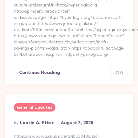
culture=pt&returnUrl=http://hyperlogic.org
http://sp.moero.net/out.html?
id=kisspasp&go=https://hyperlogic.org/russian-escort-
in-gurgaon https://www.jetaa.org.uk/ad2?
adid=5079&title=Monohon&dest=https://hyperlogic.org&from
https://www.cloud.gestware.pt/Culture/ChangeCulture?
lang=en&returnUrl=https://hyperlogic.org/thrift-
savings-plan/tsp-calculator/ https://opac.pkru.ac.th/cgi-
bin/koha/tracklinks.pl?uri=https://hyperlogic.org/…
Continue Reading
0
General Updates
Posted
By
Laurie A. Etter
August 3, 2026
By
https://ksw5gwq.grube.de/ts/i5033496/tsc?