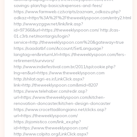
savings-plan/tsp-basics/expenses-and-fees/
https://www.farmweb.cz/scripts/zaznam_odkazu.php?
odkaz=https%3A%2F%2Ftheweeklyspoon.com/entry2.html
http://www.yzggw.net/link/link.asp?
id=97366&url=https://theweeklyspoon.com/ http://cas-
01.c3rb.net/montargis/login?
service=http://theweeklyspoon.com%20&gateway=true
https://saadatbf.com/Account/SetLanguage?
langtag=en&returnUrl=https://theweeklyspoon.com/fers-
retirement/survivors/
http://www.indiefestival.com.br/2011/sp/cookie.php?
lng=en&url=https://www.theweeklyspoon.com
http://shilat.agri-es.ir/LinkClick.aspx?
link=http://theweeklyspoon.com&mid=8207
https://www.telehaber.com/redir.asp?
url=https://www.theweeklyspoon.com/kitchen-
renovation-doncaster/kitchen-design-doncaster
https://www.crocettadilongiano.net/clicks.asp?
url=https://theweeklyspoon.com/
https://ojomistico.com/link_ex.php?
id=https://www.theweeklyspoon.com/
http://www.colpito.org/LinkClick.aspx?