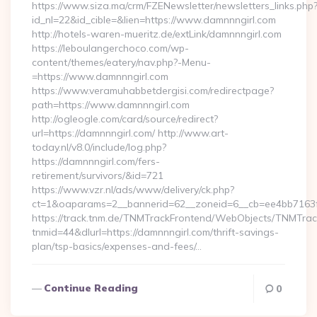
https://www.siza.ma/crm/FZENewsletter/newsletters_links.php
id_nl=22&id_cible=&lien=https://www.damnnngirl.com
http://hotels-waren-mueritz.de/extLink/damnnngirl.com
https://leboulangerchoco.com/wp-
content/themes/eatery/nav.php?-Menu-
=https://www.damnnngirl.com
https://www.veramuhabbetdergisi.com/redirectpage?
path=https://www.damnnngirl.com
http://ogleogle.com/card/source/redirect?
url=https://damnnngirl.com/ http://www.art-
today.nl/v8.0/include/log.php?
https://damnnngirl.com/fers-
retirement/survivors/&id=721
https://www.vzr.nl/ads/www/delivery/ck.php?
ct=1&oaparams=2__bannerid=62__zoneid=6__cb=ee4bb7163f_
https://track.tnm.de/TNMTrackFrontend/WebObjects/TNMTra
tnmid=44&dlurl=https://damnnngirl.com/thrift-savings-
plan/tsp-basics/expenses-and-fees/…
Continue Reading
0