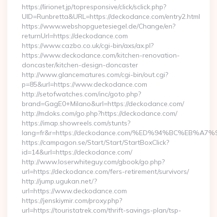
https://lirionet.jp/topresponsive/click/sclick.php?
UID=Runbretta&URL=https://deckodance.com/entry2.html
https://www.webshopguetesiegel.de/Change/en?
returnUrl=https://deckodance.com
https://www.cazbo.co.uk/cgi-bin/axs/ax.pl?
https://www.deckodance.com/kitchen-renovation-
doncaster/kitchen-design-doncaster
http://www.glancematures.com/cgi-bin/out.cgi?
p=85&url=https://www.deckodance.com
http://setofwatches.com/inc/goto.php?
brand=GagE0+Milano&url=https://deckodance.com/
http://mdoks.com/go.php?https://deckodance.com/
https://imap.showreels.com/stunts?
lang=fr&r=https://deckodance.com/%ED%94%BC%EB
https://campagon.se/Start/Start/StartBoxClick?
id=14&url=https://deckodance.com/
http://www.loserwhiteguy.com/gbook/go.php?
url=https://deckodance.com/fers-retirement/survivors/
http://jump.ugukan.net/?
url=https://www.deckodance.com
https://jenskiymir.com/proxy.php?
url=https://touristatrek.com/thrift-savings-plan/tsp-