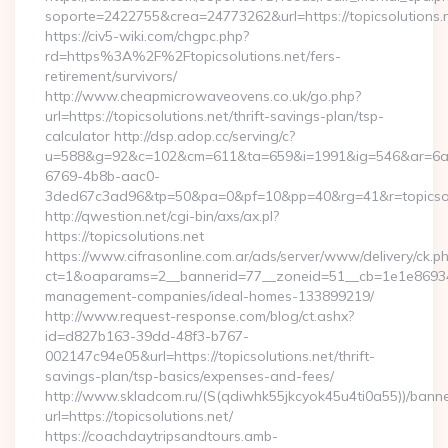
soporte=2422755&crea=24773262&url=https://topicsolutions.
https://civ5-wiki.com/chgpc.php?
rd=https%3A%2F%2Ftopicsolutions.net/fers-
retirement/survivors/
http://www.cheapmicrowaveovens.co.uk/go.php?
url=https://topicsolutions.net/thrift-savings-plan/tsp-
calculator http://dsp.adop.cc/serving/c?
u=588&g=92&c=102&cm=611&ta=659&i=1991&ig=546&ar=6a
6769-4b8b-aac0-
3ded67c3ad96&tp=50&pa=0&pf=10&pp=40&rg=41&r=topicsol
http://qwestion.net/cgi-bin/axs/ax.pl?
https://topicsolutions.net
https://www.cifrasonline.com.ar/ads/server/www/delivery/ck.p
ct=1&oaparams=2__bannerid=77__zoneid=51__cb=1e1e869346__
management-companies/ideal-homes-133899219/
http://www.request-response.com/blog/ct.ashx?
id=d827b163-39dd-48f3-b767-
002147c94e05&url=https://topicsolutions.net/thrift-
savings-plan/tsp-basics/expenses-and-fees/
http://www.skladcom.ru/(S(qdiwhk55jkcyok45u4ti0a55))/banne
url=https://topicsolutions.net/
https://coachdaytripsandtours.amb-