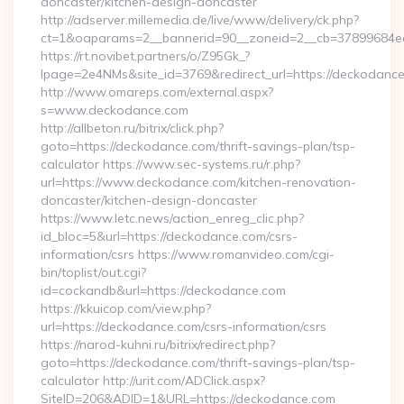
doncaster/kitchen-design-doncaster
http://adserver.millemedia.de/live/www/delivery/ck.php?
ct=1&oaparams=2__bannerid=90__zoneid=2__cb=3789
https://rt.novibet.partners/o/Z95Gk_?
lpage=2e4NMs&site_id=3769&redirect_url=https://deckodanc
http://www.omareps.com/external.aspx?
s=www.deckodance.com
http://allbeton.ru/bitrix/click.php?
goto=https://deckodance.com/thrift-savings-plan/tsp-
calculator https://www.sec-systems.ru/r.php?
url=https://www.deckodance.com/kitchen-renovation-
doncaster/kitchen-design-doncaster
https://www.letc.news/action_enreg_clic.php?
id_bloc=5&url=https://deckodance.com/csrs-
information/csrs https://www.romanvideo.com/cgi-
bin/toplist/out.cgi?
id=cockandb&url=https://deckodance.com
https://kkuicop.com/view.php?
url=https://deckodance.com/csrs-information/csrs
https://narod-kuhni.ru/bitrix/redirect.php?
goto=https://deckodance.com/thrift-savings-plan/tsp-
calculator http://urit.com/ADClick.aspx?
SiteID=206&ADID=1&URL=https://deckodance.com