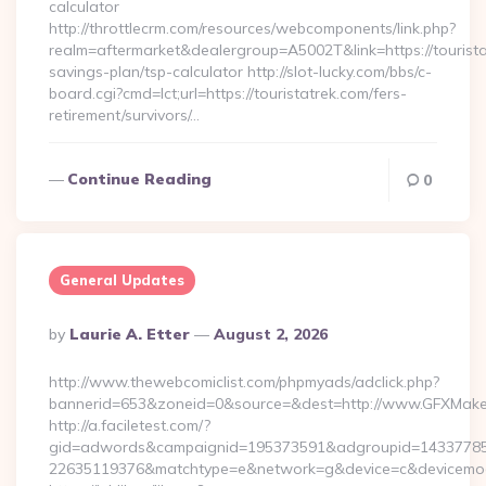
calculator
http://throttlecrm.com/resources/webcomponents/link.php?
realm=aftermarket&dealergroup=A5002T&link=https://touristat
savings-plan/tsp-calculator http://slot-lucky.com/bbs/c-
board.cgi?cmd=lct;url=https://touristatrek.com/fers-
retirement/survivors/…
Continue Reading
0
General Updates
Posted
By
Laurie A. Etter
August 2, 2026
By
http://www.thewebcomiclist.com/phpmyads/adclick.php?
bannerid=653&zoneid=0&source=&dest=http://www.GFXMak
http://a.faciletest.com/?
gid=adwords&campaignid=195373591&adgroupid=14337785
22635119376&matchtype=e&network=g&device=c&devicemode