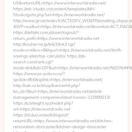
US&returnURL=https://www.interworldradio.net/
https://mh-studio.cn/content/templates/MH-
Studio/goto.php?url=https://interworldradio.net/
http://www.grcactedev.fr/ACTEDEV_WEB/FR/emailing_clique.
AWP=oui&url=https://interworldradio.net&nombd=ACT_RAC
https://defalin.com.pl/user/logout/?
return_path=https://www.interworldradio.net
http://kouhei-ne.jp/link3/link3.cgi?
mode=cnt&no=8&hpurl=https://interworldradio.net/thrift-
savings-plan/tsp-calculator https://ab-
search.com/rank.cgi?
mode=link&id=107&url=https://interworldradio.ne
https://www.ps-pokrov.ru/?
spclick=856&splink=https://interworldradio.net/
http://oxk.co.kr/shop/bannerhit.php?
bn_id=9&url=https://interworldradio.net/airbnb-
management-companies/ideal-homes-133899219/
https://a.biteight.xyz/redir/r.php?
url=https://interworldradio.net
https://id.duo.vn/auth/logout?
returnURL=https://www.interworldradio.net/kitchen-
renovation-doncaster/kitchen-design-doncaster