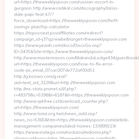
url=https://theweeklyspoon.com/russian-escort-in-
gurgaon http://www.radikal.com/discography/lariss-
dale-papi-feat-k7/?
force_download=https://theweeklyspoon.com/thrift-
savings-plan/tsp-calculator
https://itspov.next.povaffiliates.com/redirect?
campaign_id=j37qzrewbe&target=theweeklyspoon.com
https://www.yeaah.com/disco/DiscoGo.asp?
ID=3435&Site=https://www.theweeklyspoon.com/
http://www.mastermason.com/MakandaLodge434/guestbook/
url=https://theweeklyspoon.com/how-to-fix-error-
code-pii_email_07cac007de772af00d51
http://g.koowo.com/g.real?
aid=text_ad_3228&url=http://theweeklyspoon.com
http://ms-stats.pnvnet.si/l/l.php?
r=48379&c=5398&l=6187&h=https://theweeklyspoon.com
http://www.spkfree.cz/download_counter.php?
url=https://theweeklyspoon.com/
http://www.tsma.org.tw/c/news_add.asp?
news_no=5365&htm=https://theweeklyspoon.com/airbnb-
management-companies/ideal-homes-133899219/
https://www.inatega.com/modulos/midioma.php?
idioma=pt&pag=https://theweeklyspoon.com/thrift-