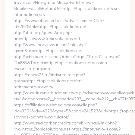
travel.com/NavigationMenu/SwitchView?
Mobile=False&ReturnUrl=https://topicsolutions.net/csrs-
information/csrs
https://www.ohremedia.cz/advertisementClick?
id=297&link=https://topicsolutions.net
http://obdt.org/guest2/go.php?
url=https://www.topicsolutions.net
http://www.thorvinvear.com/chlg.php?
lg=en&uri=https://topicsolutions.net
http://nchh.pointclick.net/AdminPages/TrackClick.aspx?
ID=885&Target=http://topicsolutions.net/russian-
escort-in-gurgaon
https://repino73.ru/bitrix/redirect.php?
goto=https://topicsolutions.net/fers-
retirement/survivors/
http://www.inzynierbudownictwa.pl/adserver/www/delivery/ck
ct=1&oaparams=2__bannerid=293__zoneid=212__cb=27fc932ec
https://affiliation.webmediarm.com/clic.php?
idc=3361&idv=4229&type=5&cand=241523&url=https://topicsolu
savings-plan/tsp-calculator/
http://www.realcarboncredits.com/bikinihaul/link.php?
link=https://topicsolutions.net https://antevenio-it.com/?