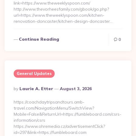
link=https://www.theweeklyspoon.com/
http://www.thevorheesfamily.com/gbook/go.php?
url=https://www.theweeklyspoon.com/kitchen-
renovation-doncaster/kitchen-design-doncaster…
Continue Reading
0
General Updates
Posted
By
Laurie A. Etter
August 3, 2026
By
https://coachdaytripsandtours.amb-
travel.com/NavigationMenu/SwitchView?
Mobile=False&ReturnUrl=https://fumbleboard.com/csrs-
information/csrs
https://www.ohremedia.cz/advertisementClick?
id=297&link=https://fumbleboard.com