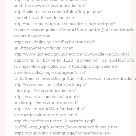
url=https://www.interworldradio.net/
http://spikenzielabs.com/Catalog/trigger.php?
r_link=http://interworldradio.net
http://muscatmediagroup.com/urltracking/track.php?
capmname=rangetimes&lang=1&page=http://interworldradio.n
escort-in-gurgaon
https://solidthinking.com/Redirector.aspx?
url=https://interworldradio.net
http://www.upmediagroup.net/ads40/www/delivery/ck.php?
oaparams=2__bannerid=1128__zoneid=67__cb=15d4b9707a__oad
savings-plan/tsp-calculator https://api2.chip-secured-
download.de/progresspagead/click?
id=63&pid=chipderedesign&url=https://www.interworldradio.n
http://www.bse.com.lb/LinkClick.aspx?
link=https://interworldradio.net/
https://cuentas.lamula.pe/logout/?
next=https://interworldradio.net/
https://zelenograd24.ru/bitrix/rk.php?
goto=https://interworldradio.net
http://bc.hotfairies.net/cgi-bin/crtr/out.cgi?
id=89&l=top_top&u=https://www.interworldradio.net
https://cloudwawi.ch/language/change?code=en-