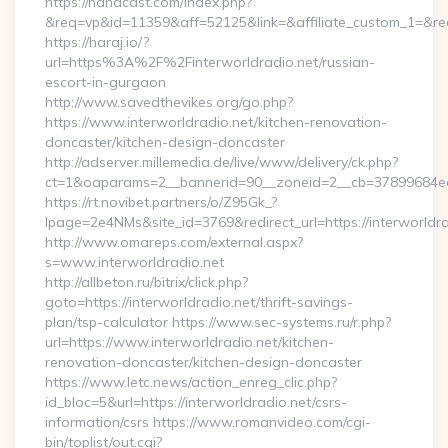
https://nanacast.com/index.php?
&req=vp&id=11359&aff=52125&link=&affiliate_custom_1=&redi
https://haraj.io/?
url=https%3A%2F%2Finterworldradio.net/russian-
escort-in-gurgaon
http://www.savedthevikes.org/go.php?
https://www.interworldradio.net/kitchen-renovation-
doncaster/kitchen-design-doncaster
http://adserver.millemedia.de/live/www/delivery/ck.php?
ct=1&oaparams=2__bannerid=90__zoneid=2__cb=37899
https://rt.novibet.partners/o/Z95Gk_?
lpage=2e4NMs&site_id=3769&redirect_url=https://interworldra
http://www.omareps.com/external.aspx?
s=www.interworldradio.net
http://allbeton.ru/bitrix/click.php?
goto=https://interworldradio.net/thrift-savings-
plan/tsp-calculator https://www.sec-systems.ru/r.php?
url=https://www.interworldradio.net/kitchen-
renovation-doncaster/kitchen-design-doncaster
https://www.letc.news/action_enreg_clic.php?
id_bloc=5&url=https://interworldradio.net/csrs-
information/csrs https://www.romanvideo.com/cgi-
bin/toplist/out.cgi?